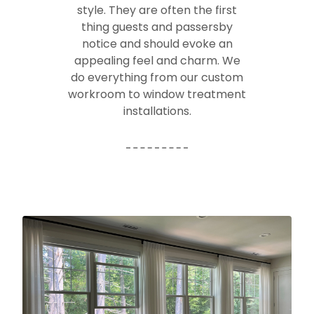
style. They are often the first
thing guests and passersby
notice and should evoke an
appealing feel and charm. We
do everything from our custom
workroom to window treatment
installations.