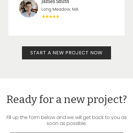
James Smith
Long Meadow, MA
START A NEW PROJECT NOW
Ready for a new project?
Fill up the form below and we will get back to you as
soon as possible.