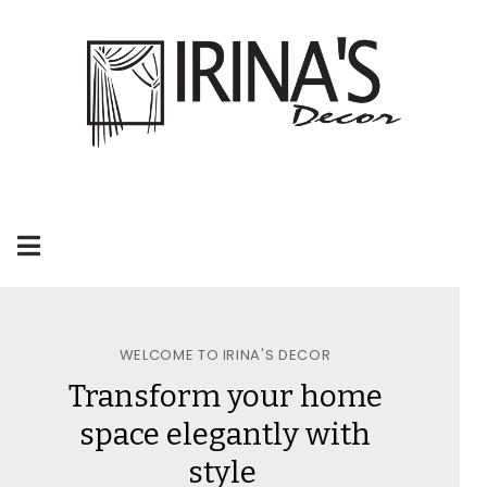
WELCOME TO IRINA'S DECOR
Transform your home
space elegantly with
style