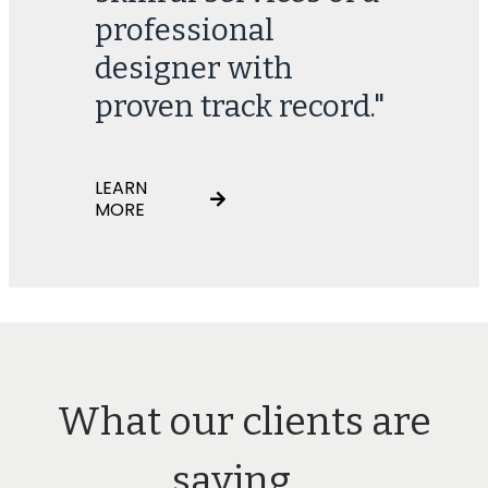
professional
designer with
proven track record."
LEARN
MORE
What our clients are
saying...