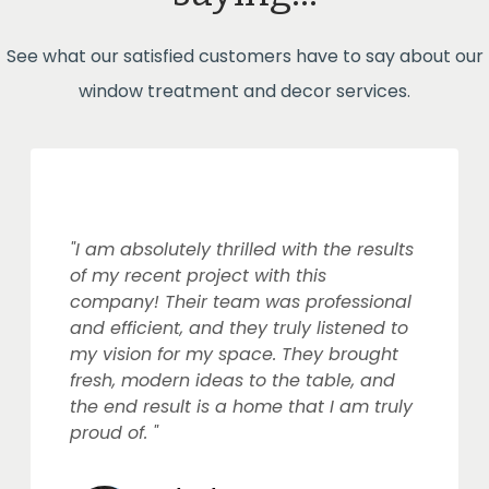
See what our satisfied customers have to say about our
window treatment and decor services.
"I am absolutely thrilled with the results
of my recent project with this
company! Their team was professional
and efficient, and they truly listened to
my vision for my space. They brought
fresh, modern ideas to the table, and
the end result is a home that I am truly
proud of. "