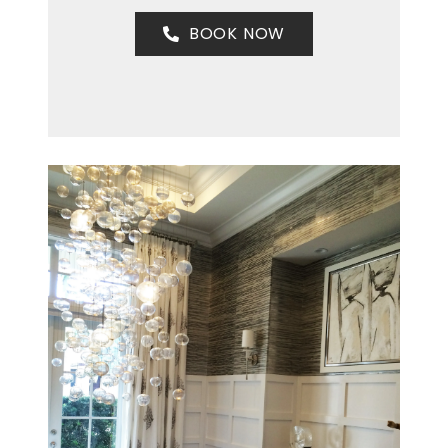
BOOK NOW