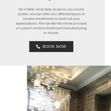
No matter what style of decor you would
prefer, we can offer you different types of
window treatments to best suit your
expectations. We handle the whole process
of custom window treatment manufacturing
in-house.
BOOK NOW