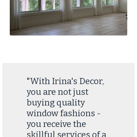
"With Irina's Decor,
you are not just
buying quality
window fashions -
you receive the
skillful services of a