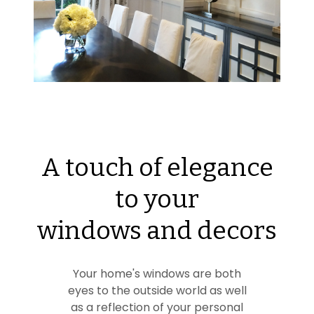
A touch of elegance
to your
windows and decors
Your home's windows are both
eyes to the outside world as well
as a reflection of your personal