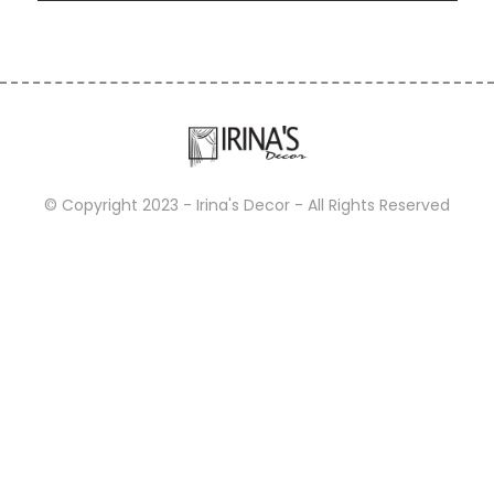
© Copyright 2023 - Irina's Decor - All Rights Reserved