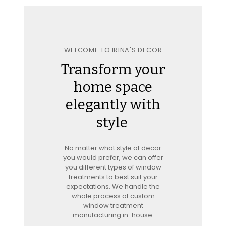
WELCOME TO IRINA'S DECOR
Transform your
home space
elegantly with
style
No matter what style of decor
you would prefer, we can offer
you different types of window
treatments to best suit your
expectations. We handle the
whole process of custom
window treatment
manufacturing in-house.