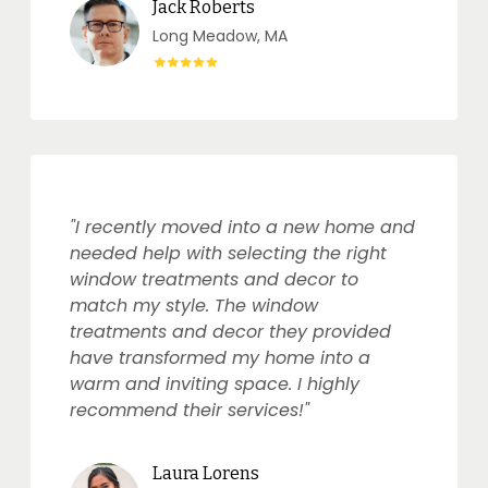
Jack Roberts
Long Meadow, MA
"I recently moved into a new home and
needed help with selecting the right
window treatments and decor to
match my style. The window
treatments and decor they provided
have transformed my home into a
warm and inviting space. I highly
recommend their services!"
Laura Lorens