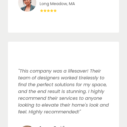
Long Meadow, MA
"This company was a lifesaver! Their
team of designers worked tirelessly to
find the perfect solutions for my space,
and the end result is stunning. I highly
recommend their services to anyone
looking to elevate their home's look and
feel. Highly recommended!"