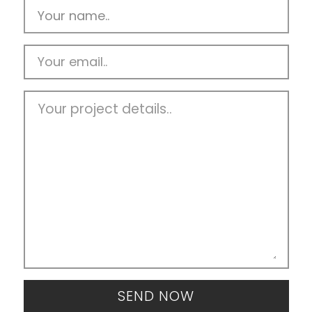
SEND NOW